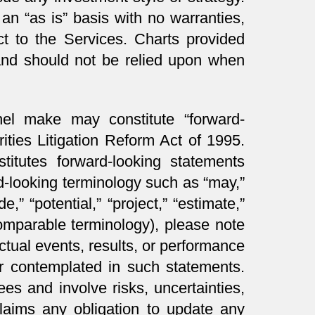
an “as is” basis with no warranties,
ct to the Services. Charts provided
 and should not be relied upon when
nnel make may constitute “forward-
ities Litigation Reform Act of 1995.
titutes forward-looking statements
rd-looking terminology such as “may,”
de,” “potential,” “project,” “estimate,”
r comparable terminology), please note
actual events, results, or performance
or contemplated in such statements.
es and involve risks, uncertainties,
laims any obligation to update any