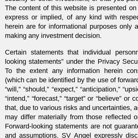
The content of this website is presented on 
express or implied, of any kind with respe
herein are for informational purposes only
making any investment decision.
Certain statements that individual perso
looking statements” under the Privacy Secur
To the extent any information herein cons
(which can be identified by the use of forwa
“will,” “should,” “expect,” “anticipation,” “upsi
“intend,” “forecast,” “target” or “believe” o
that, due to various risks and uncertainties, 
may differ materially from those reflected 
Forward-looking statements are not guarante
and assumptions. SV Angel expressly disc