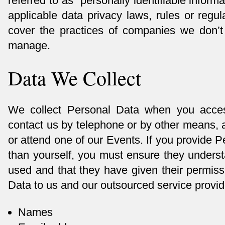
referred to as “personally identifiable inform
applicable data privacy laws, rules or regul
cover the practices of companies we don’t
manage.
Data We Collect
We collect Personal Data when you acce
contact us by telephone or by other means, a
or attend one of our Events. If you provide 
than yourself, you must ensure they underst
used and that they have given their permiss
Data to us and our outsourced service provid
Names