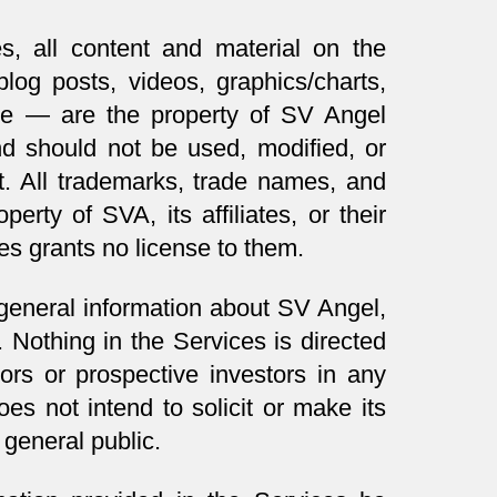
s, all content and material on the
log posts, videos, graphics/charts,
nce — are the property of SV Angel
 should not be used, modified, or
t. All trademarks, trade names, and
erty of SVA, its affiliates, or their
es grants no license to them.
 general information about SV Angel,
. Nothing in the Services is directed
ors or prospective investors in any
 not intend to solicit or make its
 general public.