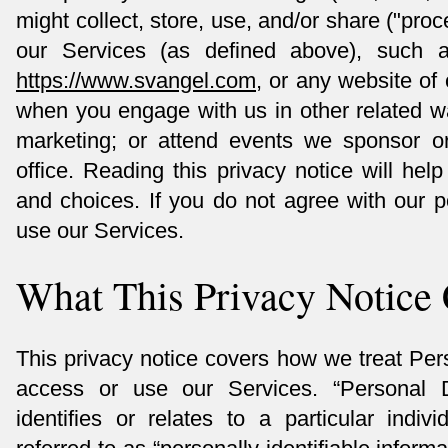
might collect, store, use, and/or share ("pr
our Services (as defined above), such 
https://www.svangel.com
, or any website of 
when you engage with us in other related w
marketing; or attend events we sponsor or 
office. Reading this privacy notice will hel
and choices. If you do not agree with our p
use our Services.
What This Privacy Notice
This privacy notice covers how we treat Pe
access or use our Services. “Personal 
identifies or relates to a particular indiv