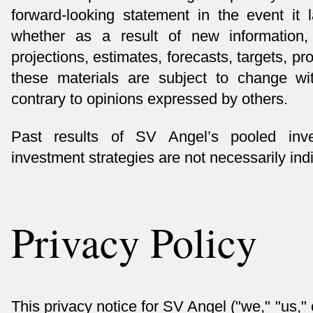
forward-looking statement in the event it 
whether as a result of new information,
projections, estimates, forecasts, targets, p
these materials are subject to change wi
contrary to opinions expressed by others.
Past results of SV Angel’s pooled inve
investment strategies are not necessarily indic
Privacy Policy
This privacy notice for SV Angel ("we," "us,