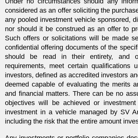
Under no circumstances should any inform
considered as an offer soliciting the purchase 
any pooled investment vehicle sponsored, d
nor should it be construed as an offer to p
Such offers or solicitations will be made 
confidential offering documents of the speci
should be read in their entirety, and
requirements, meet certain qualifications 
investors, defined as accredited investors an
deemed capable of evaluating the merits an
and financial matters. There can be no ass
objectives will be achieved or investment 
investment in a vehicle managed by SV An
including the risk that the entire amount inves
Any investments or portfolio companies desc