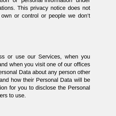
ation” or “personal information” under
ations. This privacy notice does not
 own or control or people we don’t
ss or use our Services, when you
nd when you visit one of our offices
Personal Data about any person other
and how their Personal Data will be
ion for you to disclose the Personal
ers to use.