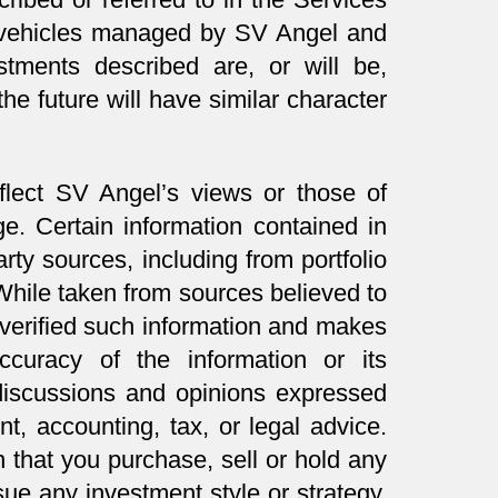
in vehicles managed by SV Angel and
tments described are, or will be,
the future will have similar character
flect SV Angel’s views or those of
ge. Certain information contained in
rty sources, including from portfolio
ile taken from sources believed to
 verified such information and makes
ccuracy of the information or its
 discussions and opinions expressed
t, accounting, tax, or legal advice.
 that you purchase, sell or hold any
sue any investment style or strategy.