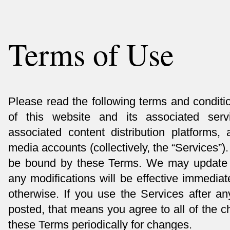
Terms of Use
Please read the following terms and conditi
of this website and its associated servi
associated content distribution platforms,
media accounts (collectively, the “Services”)
be bound by these Terms. We may update 
any modifications will be effective immedia
otherwise. If you use the Services after 
posted, that means you agree to all of the 
these Terms periodically for changes.