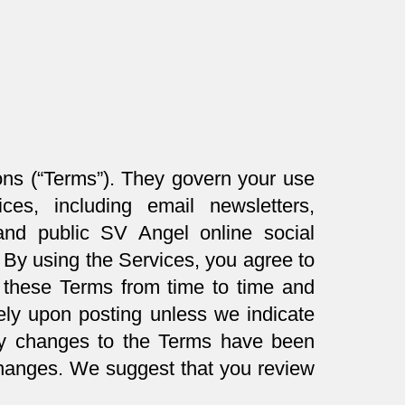
ons (“Terms”). They govern your use
ces, including email newsletters,
 and public SV Angel online social
. By using the Services, you agree to
these Terms from time to time and
tely upon posting unless we indicate
any changes to the Terms have been
changes. We suggest that you review