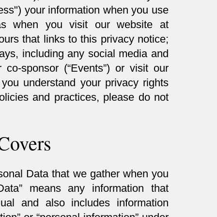
ocess") your information when you use
as when you visit our website at
ours that links to this privacy notice;
ays, including any social media and
co-sponsor (“Events”) or visit our
p you understand your privacy rights
olicies and practices, please do not
 Covers
rsonal Data that we gather when you
Data” means any information that
idual and also includes information