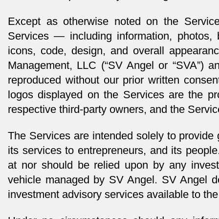
Except as otherwise noted on the Service
Services — including information, photos, b
icons, code, design, and overall appeara
Management, LLC (“SV Angel or “SVA”) and
reproduced without our prior written consen
logos displayed on the Services are the prop
respective third-party owners, and the Servic
The Services are intended solely to provide
its services to entrepreneurs, and its people
at nor should be relied upon by any invest
vehicle managed by SV Angel. SV Angel does
investment advisory services available to the