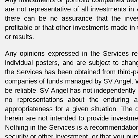
are not representative of all investments 
there can be no assurance that the inves
profitable or that other investments made in 
or results.
Any opinions expressed in the Services re
individual posters, and are subject to chan
the Services has been obtained from third-pa
companies of funds managed by SV Angel. Wh
be reliable, SV Angel has not independently
no representations about the enduring a
appropriateness for a given situation. The
herein are not intended to provide investmen
Nothing in the Services is a recommendation
security or other investment, or that you pur