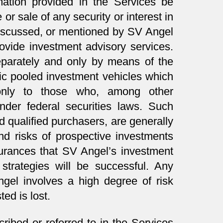
ation provided in the Services be
or sale of any security or interest in
iscussed, or mentioned by SV Angel
rovide investment advisory services.
separately and only by means of the
fic pooled investment vehicles which
 only to those who, among other
under federal securities laws. Such
d qualified purchasers, are generally
d risks of prospective investments
urances that SV Angel’s investment
strategies will be successful. Any
gel involves a high degree of risk
ted is lost.
ribed or referred to in the Services