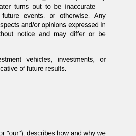
later turns out to be inaccurate —
 future events, or otherwise. Any
rospects and/or opinions expressed in
thout notice and may differ or be
stment vehicles, investments, or
ative of future results.
" or "our"), describes how and why we